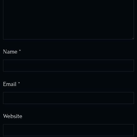
Name
*
Email
*
Website