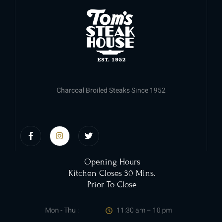
Charcoal Broiled Steaks Since 1952
Opening Hours
Kitchen Closes 30 Mins.
Prior To Close
Mon - Thu :
11:30 am – 10 pm