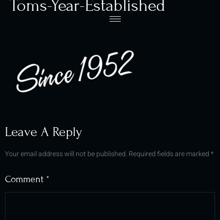
Toms-Year-Established
Leave A Reply
Your email address will not be published.
Required fields are marked
*
Comment
*