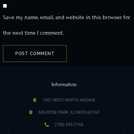
Save my name, email, and website in this browser for
the next time I comment.
Information
1901 WEST NORTH AVENUE
MELROSE PARK, ILLINOIS 60160
(708) 345-2766