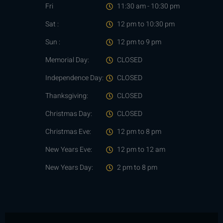
Fri
11:30 am - 10:30 pm
Sat :
12 pm to 10:30 pm
Sun :
12 pm to 9 pm
Memorial Day:
CLOSED
Independence Day:
CLOSED
Thanksgiving:
CLOSED
Christmas Day:
CLOSED
Christmas Eve:
12 pm to 8 pm
New Years Eve:
12 pm to 12 am
New Years Day:
2 pm to 8 pm