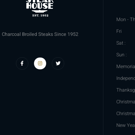
Mon - Th
Fri
Charcoal Broiled Steaks Since 1952
Sat :
Sun :
Memoria
Indepen
Thanksgi
Christm
Christma
New Yea