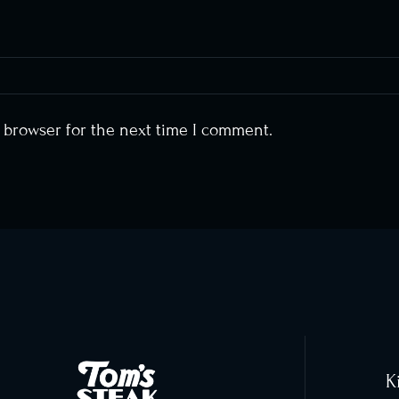
s browser for the next time I comment.
K