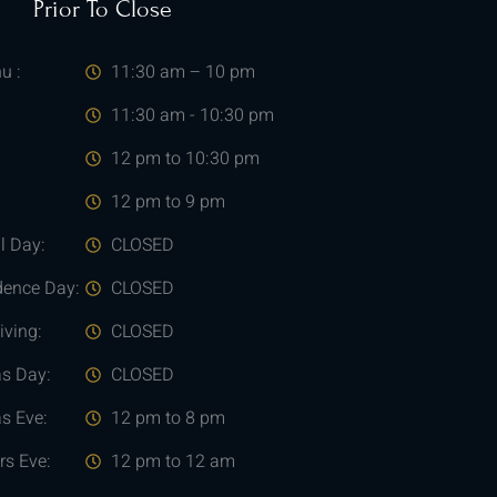
Prior To Close
u :
11:30 am – 10 pm
11:30 am - 10:30 pm
12 pm to 10:30 pm
12 pm to 9 pm
l Day:
CLOSED
dence Day:
CLOSED
ving:
CLOSED
as Day:
CLOSED
s Eve:
12 pm to 8 pm
rs Eve:
12 pm to 12 am