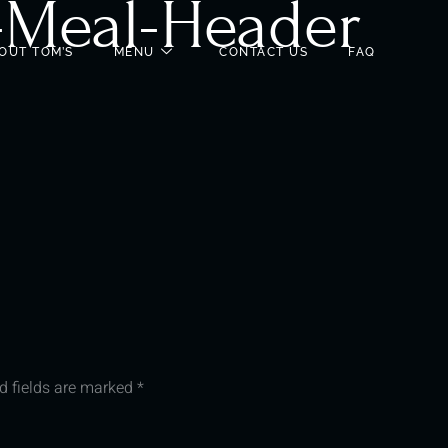
-Meal-Header
OUT TOM’S
MENU
CONTACT US
FAQ
d fields are marked
*