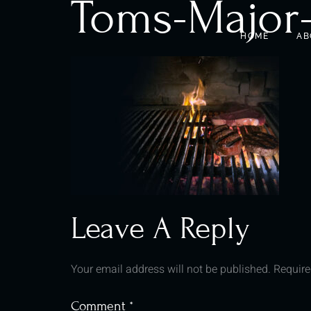
Toms-Major
HOME
AB
Leave A Reply
Your email address will not be published.
Require
Comment
*