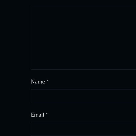
Name
*
Email
*