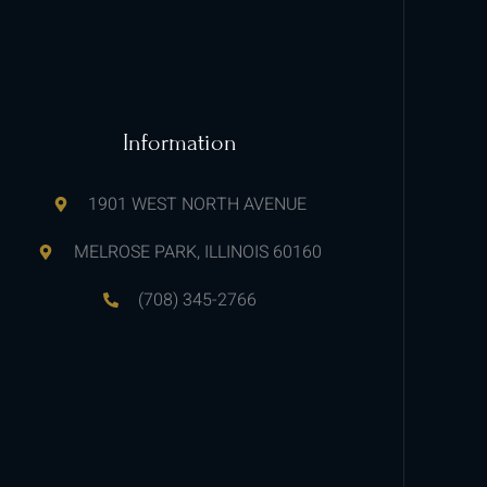
Information
1901 WEST NORTH AVENUE
MELROSE PARK, ILLINOIS 60160
(708) 345-2766