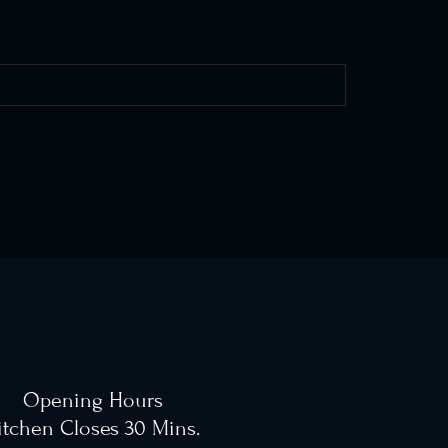
Opening Hours
itchen Closes 30 Mins.