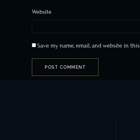
Website
Save my name, email, and website in thi