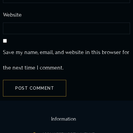
Website
Save my name, email, and website in this browser for
the next time I comment.
Information