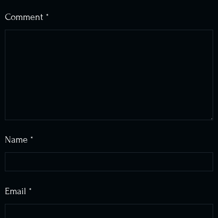
Comment
*
Name
*
Email
*