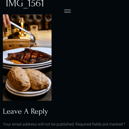
IMG_1561
Leave A Reply
Your email address will not be published.
Required fields are marked
*