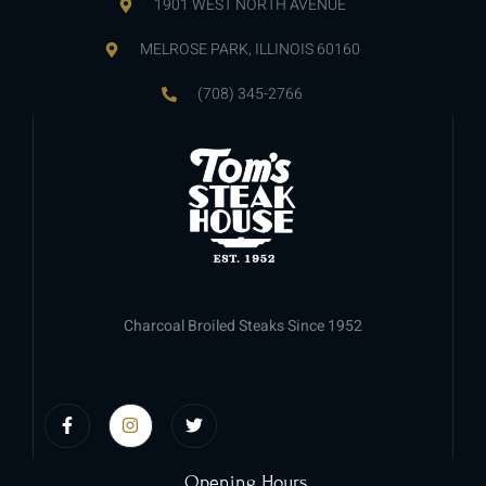
1901 WEST NORTH AVENUE
MELROSE PARK, ILLINOIS 60160
(708) 345-2766
Charcoal Broiled Steaks Since 1952
Opening Hours