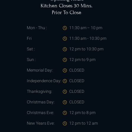
Kitchen Closes 30 Mins.
Prior To Close
Mon - Thu :
11:30 am – 10 pm
Fri
11:30 am - 10:30 pm
Sat :
12 pm to 10:30 pm
Sun :
12 pm to 9 pm
Memorial Day:
CLOSED
Independence Day:
CLOSED
Thanksgiving:
CLOSED
Christmas Day:
CLOSED
Christmas Eve:
12 pm to 8 pm
New Years Eve:
12 pm to 12 am