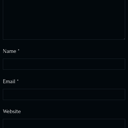
Name
*
Email
*
Website