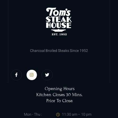
Charcoal Broiled Steaks Since 1952
Opening Hours
Kitchen Closes 30 Mins.
Prior To Close
Mon - Thu :
11:30 am – 10 pm