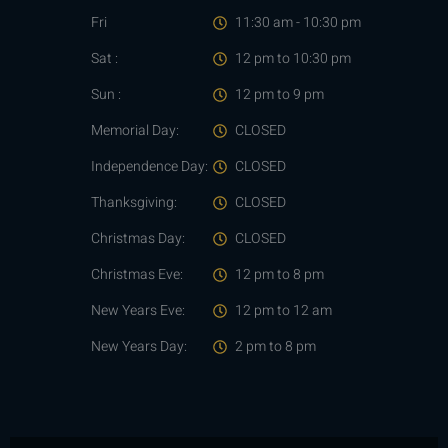
Fri
11:30 am - 10:30 pm
Sat :
12 pm to 10:30 pm
Sun :
12 pm to 9 pm
Memorial Day:
CLOSED
Independence Day:
CLOSED
Thanksgiving:
CLOSED
Christmas Day:
CLOSED
Christmas Eve:
12 pm to 8 pm
New Years Eve:
12 pm to 12 am
New Years Day:
2 pm to 8 pm