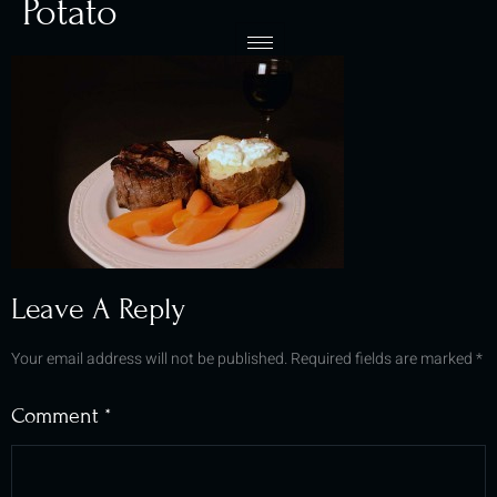
Potato
Leave A Reply
Your email address will not be published.
Required fields are marked
*
Comment
*