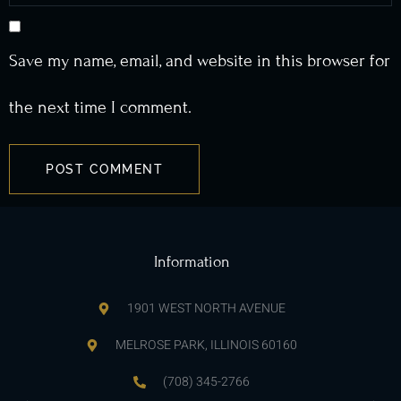
Save my name, email, and website in this browser for
the next time I comment.
Information
1901 WEST NORTH AVENUE
MELROSE PARK, ILLINOIS 60160
(708) 345-2766